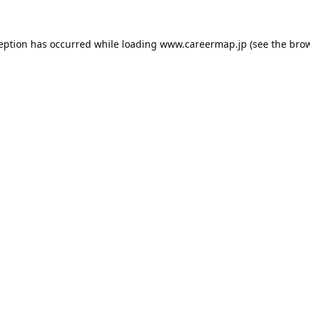
ception has occurred while loading
www.careermap.jp
(see the
brow