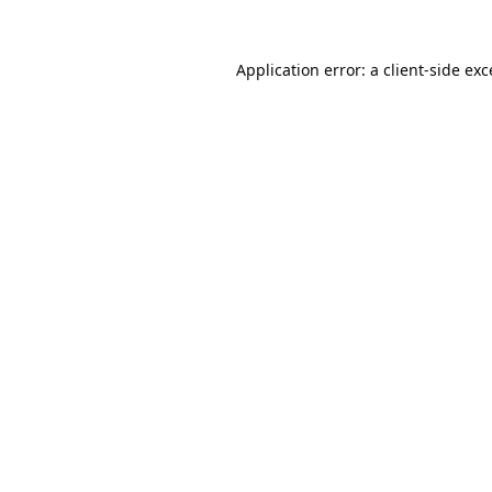
Application error: a
client
-side ex