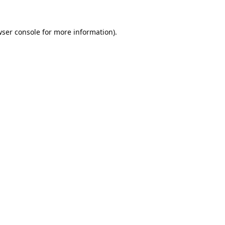
ser console
for more information).