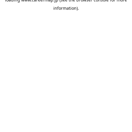
information).