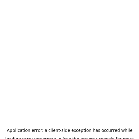
Application error: a
client
-side exception has occurred while
loading
www.careermap.jp
(see the
browser console
for more