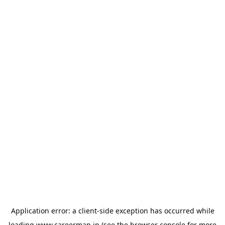
Application error: a
client
-side exception has occurred while
loading
www.careermap.jp
(see the
browser console
for more