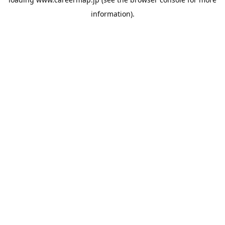
information).