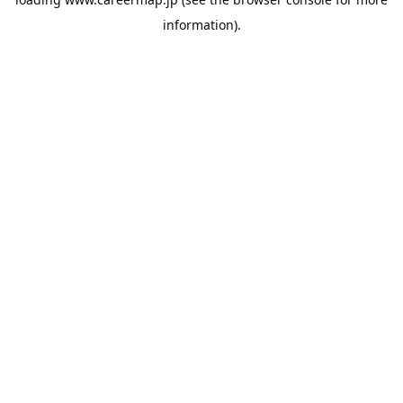
information).