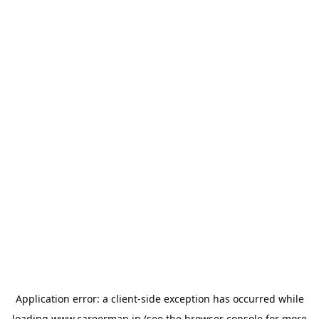
Application error: a
client
-side exception has occurred while
loading
www.careermap.jp
(see the
browser console
for more