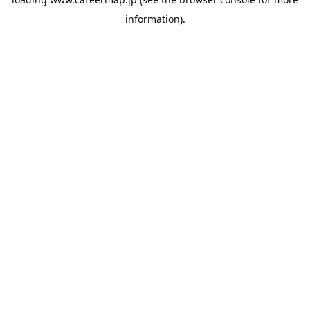
information).