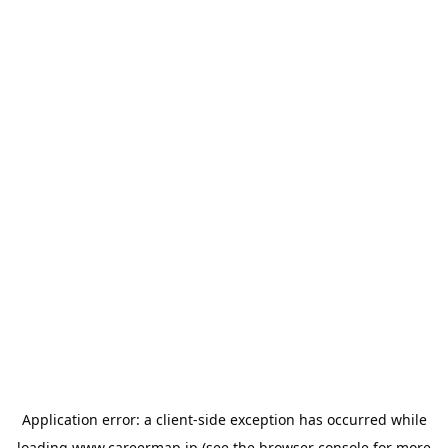
Application error: a
client
-side exception has occurred while
loading
www.careermap.jp
(see the
browser console
for more