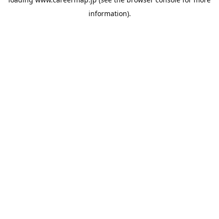
information).