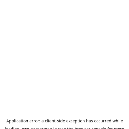
Application error: a
client
-side exception has occurred while
loading
www.careermap.jp
(see the
browser console
for more