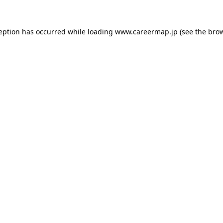
ception has occurred while loading
www.careermap.jp
(see the
brow