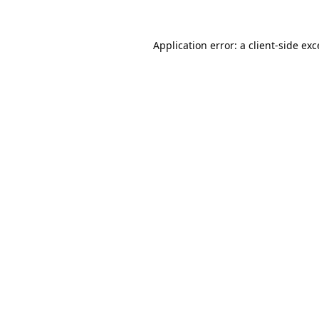
Application error: a
client
-side ex