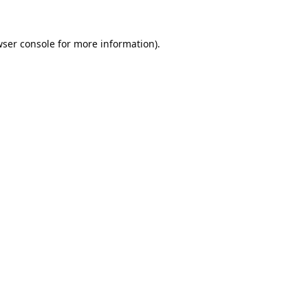
ser console
for more information).